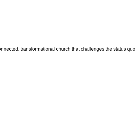
 connected, transformational church that challenges the status quo