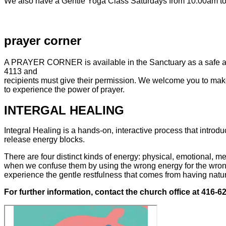
We also have a Gentle
Yoga
Class Saturdays from 10:00am to 
prayer
corner
A PRAYER CORNER is available in the Sanctuary as a safe and 
4113 and
recipients must give their permission. We welcome you to make
to experience the power of prayer.
INTERGAL
HEALING
Integral Healing is a hands-on, interactive process that introd
release energy blocks.
There are four distinct kinds of energy: physical, emotional, me
when we confuse them by using the wrong energy for the wrong p
experience the gentle restfulness that comes from having natur
For further information, contact the church office at 416-6