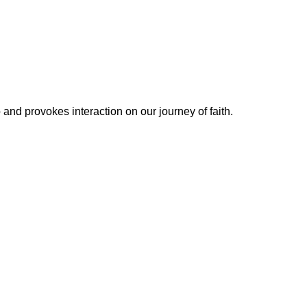
 and provokes interaction on our journey of faith.