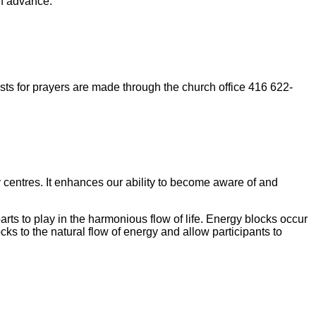
in advance.
ts for prayers are made through the church office 416 622-
gy centres. It enhances our ability to become aware of and
arts to play in the harmonious flow of life. Energy blocks occur
s to the natural flow of energy and allow participants to