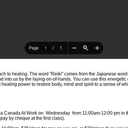
ach to healing. The word “Reiki” comes from the Japanese word “
 into us by the laying-on-of-hands. You can use this energetic gif
t healing power to restore body, mind and spirit to a sense of 
ga
Canada At Work on Wednesday from 11:00am-12:00 pm in the l
ay by cheque at the first class).