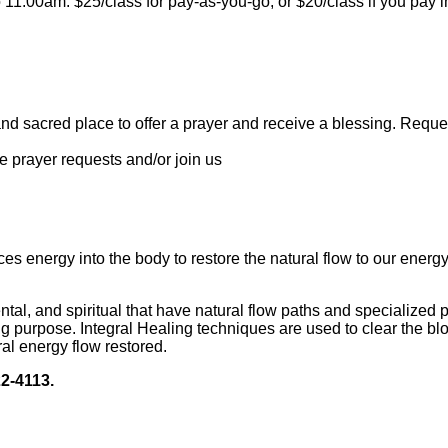
11:00am. $25/class for pay-as-you-go, or $20/class if you pay 
sacred place to offer a prayer and receive a blessing. Reques
 prayer requests and/or join us
uces energy into the body to restore the natural flow to our ener
ntal, and spiritual that have natural flow paths and specialized p
urpose. Integral Healing techniques are used to clear the block
al energy flow restored.
22-4113.