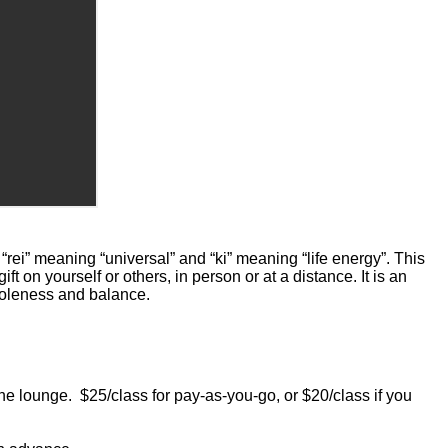
rei” meaning “universal” and “ki” meaning “life energy”. This
t on yourself or others, in person or at a distance. It is an
wholeness and balance.
ounge. $25/class for pay-as-you-go, or $20/class if you