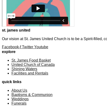
st. james united
Our vision at St. James United Church is to be a Spirit-filled,
Facebook-f
Twitter
Youtube
explore
St. James Food Basket
United Church of Canada
Shining Waters
Facilities and Rentals
quick links
About Us
Baptisms & Communion
Weddings
Funerals