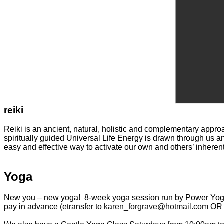
reiki
Reiki is an ancient, natural, holistic and complementary appro
spiritually guided Universal Life Energy is drawn through us and
easy and effective way to activate our own and others’ inheren
Yoga
New you – new
yoga
! 8-week
yoga
session run by Power
Yo
pay in advance (etransfer to
karen_forgrave@hotmail.com
OR p