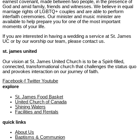
earnest covenant, made between two people, in the presence of
God and amid family, friends and witnesses. We believe in equal
marriage rights of LGBTQ+ couples and are able to perform
interfaith ceremonies. Our minister and music minister are
available to help prepare you for one of the most important
moments of your life.
If you are interested in having a wedding a service at St. James
UC or by our worship our team, please contact us.
st. james united
Our vision at St. James United Church is to be a Spirit-filled,
connected, transformational church that challenges the status quo
and provokes interaction on our journey of faith.
Facebook-f
Twitter
Youtube
explore
St. James Food Basket
United Church of Canada
Shining Waters
Facilities and Rentals
quick links
About Us
Baptisms & Communion