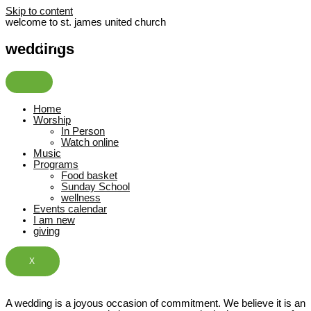
Skip to content
welcome to st. james united church
weddings
Home
Worship
In Person
Watch online
Music
Programs
Food basket
Sunday School
wellness
Events calendar
I am new
giving
X
A wedding is a joyous occasion of commitment. We believe it is an