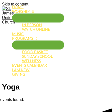
Skip to content
HOME
WORSHIP
IN PERSON
WATCH ONLINE
MUSIC
PROGRAMS
FOOD BASKET
SUNDAY SCHOOL
WELLNESS
EVENTS CALENDAR
I AM NEW
GIVING
Yoga
 events found.