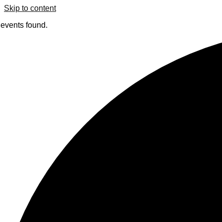
Skip to content
 events found.