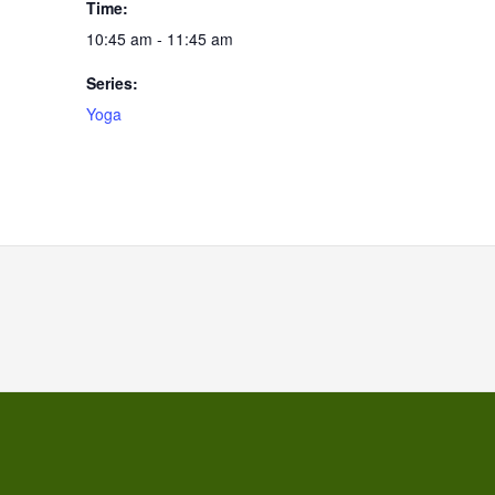
Time:
10:45 am - 11:45 am
Series:
Yoga