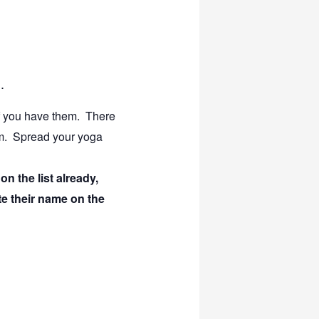
.
f you have them. There
om.
Spread your yoga
n the list already,
te their name on the