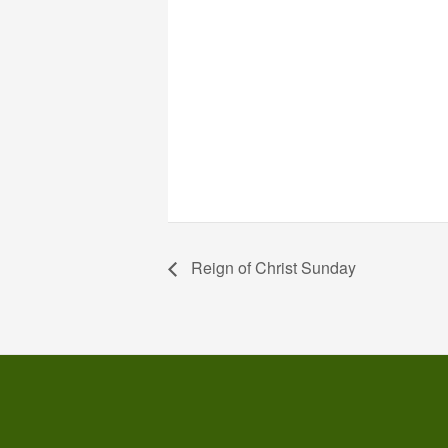
Reign of Christ Sunday