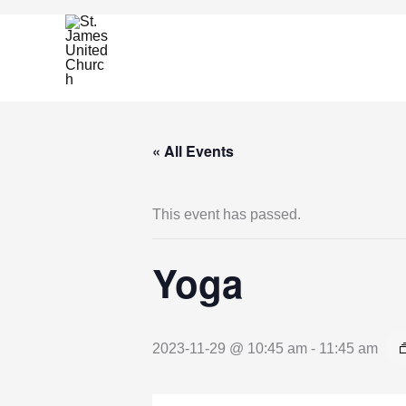
Skip
to
content
« All Events
This event has passed.
Yoga
2023-11-29 @ 10:45 am
-
11:45 am