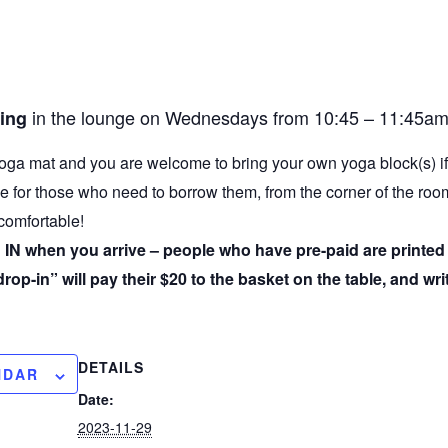
in the lounge on Wednesdays from 10:45 – 11:45am
uing
oga mat and you are welcome to bring your own yoga block(s) i
e for those who need to borrow them, from the corner of the ro
 comfortable!
IN when you arrive – people who have pre-paid are printed o
op-in” will pay their $20 to the basket on the table, and wri
DETAILS
NDAR
Date:
2023-11-29