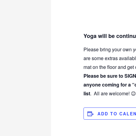
Yoga will be contin
Please bring your own y
are some extras availabl
mat on the floor and get
Please be sure to SIGN 
anyone coming for a “dr
list
. All are welcome! 😉
ADD TO CALE