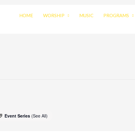
HOME
WORSHIP
MUSIC
PROGRAMS
Event Series
(See All)