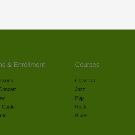
ns & Enrollment
Courses
essons
Classical
Concert
Jazz
ow
Pop
r Guide
Rock
tute
Blues