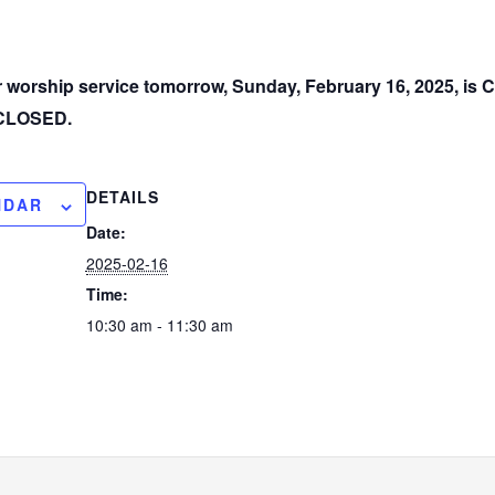
ur worship service tomorrow, Sunday, February 16, 2025, i
e CLOSED.
DETAILS
NDAR
Date:
2025-02-16
Time:
10:30 am - 11:30 am