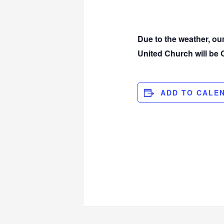
Due to the weather, o
United Church will b
ADD TO CALE