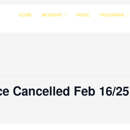
HOME
WORSHIP
MUSIC
PROGRAMS
e Cancelled Feb 16/25