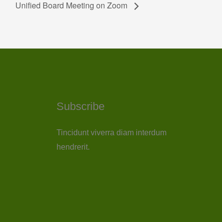
Unified Board Meeting on Zoom
Subscribe
Tincidunt viverra diam interdum
hendrerit.