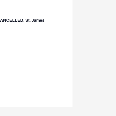
s CANCELLED. St. James