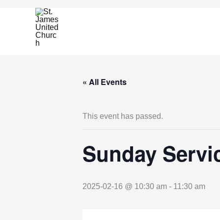
Skip
to
content
« All Events
This event has passed.
Sunday Servic
2025-02-16 @ 10:30 am
-
11:30 am