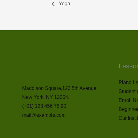
Yoga
Lesso
Piano L
Maddison Square,123 5th Avenue,
Student 
New York, NY 12004.
Enroll N
(+01) 123 456 78 90
Beginne
mail@example.com
Our Insti