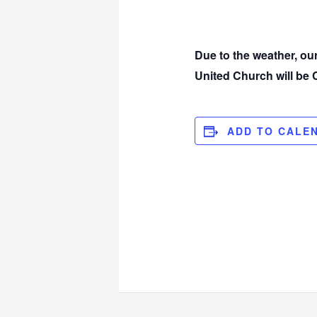
Due to the weather, o
United Church will b
ADD TO CALE