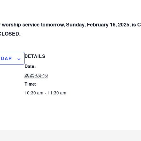
ur worship service tomorrow, Sunday, February 16, 2025, i
e CLOSED.
DETAILS
NDAR
Date:
2025-02-16
Time:
10:30 am - 11:30 am