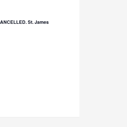
s CANCELLED. St. James