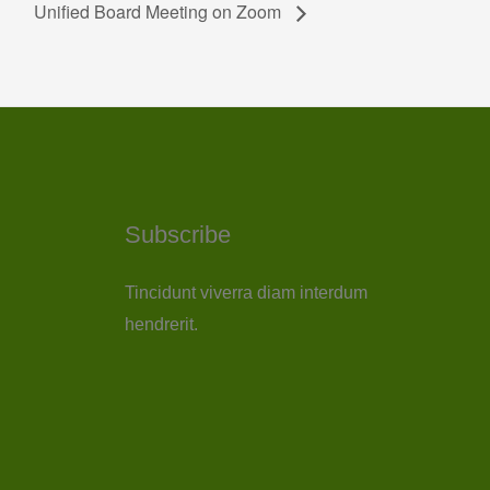
Unified Board Meeting on Zoom
Subscribe
Tincidunt viverra diam interdum
hendrerit.