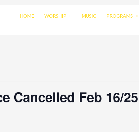
HOME
WORSHIP
MUSIC
PROGRAMS
e Cancelled Feb 16/25