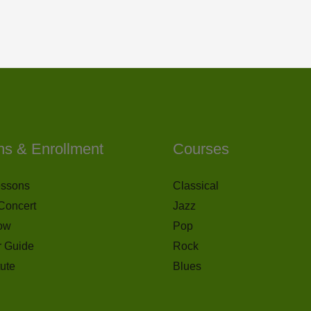
ns & Enrollment
Courses
essons
Classical
Concert
Jazz
ow
Pop
r Guide
Rock
tute
Blues