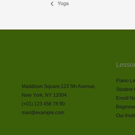
Yoga
Lesso
Piano L
Maddison Square,123 5th Avenue,
Student 
New York, NY 12004.
Enroll N
(+01) 123 456 78 90
Beginne
mail@example.com
Our Insti