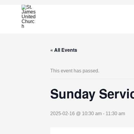
Skip
to
content
« All Events
This event has passed.
Sunday Servic
2025-02-16 @ 10:30 am
-
11:30 am