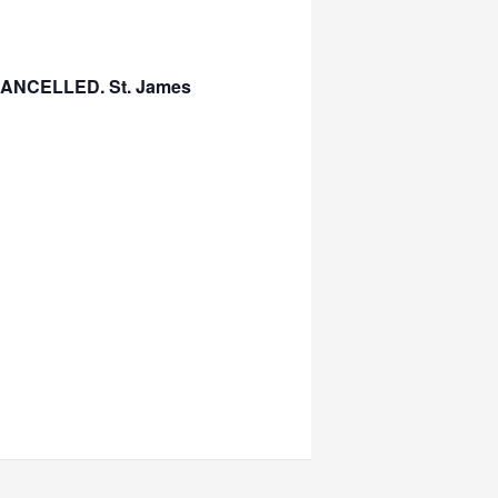
s CANCELLED. St. James