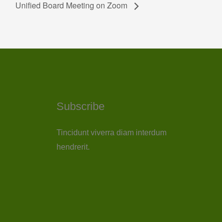
Unified Board Meeting on Zoom
Subscribe
Tincidunt viverra diam interdum
hendrerit.