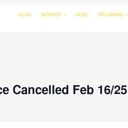
HOME
WORSHIP
MUSIC
PROGRAMS
e Cancelled Feb 16/25