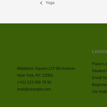
Yoga
Lesso
Piano L
Maddison Square,123 5th Avenue,
Student 
New York, NY 12004.
Enroll N
(+01) 123 456 78 90
Beginne
mail@example.com
Our Insti