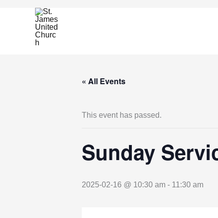
Skip
to
content
« All Events
This event has passed.
Sunday Servic
2025-02-16 @ 10:30 am
-
11:30 am