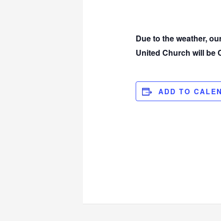
Due to the weather, o
United Church will b
ADD TO CALE