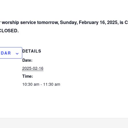
ur worship service tomorrow, Sunday, February 16, 2025, i
e CLOSED.
DETAILS
NDAR
Date:
2025-02-16
Time:
10:30 am - 11:30 am