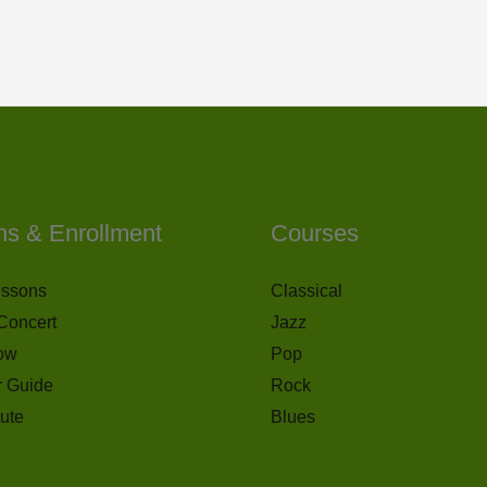
ns & Enrollment
Courses
essons
Classical
Concert
Jazz
ow
Pop
r Guide
Rock
tute
Blues