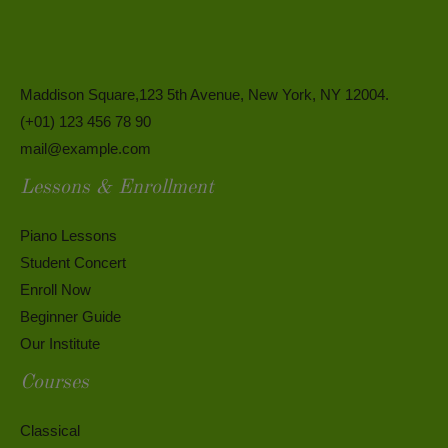
Maddison Square,123 5th Avenue, New York, NY 12004.
(+01) 123 456 78 90
mail@example.com
Lessons & Enrollment
Piano Lessons
Student Concert
Enroll Now
Beginner Guide
Our Institute
Courses
Classical