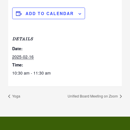
ADD TO CALENDAR
DETAILS
Date:
2025-02-16
Time:
10:30 am - 11:30 am
Yoga
Unified Board Meeting on Zoom