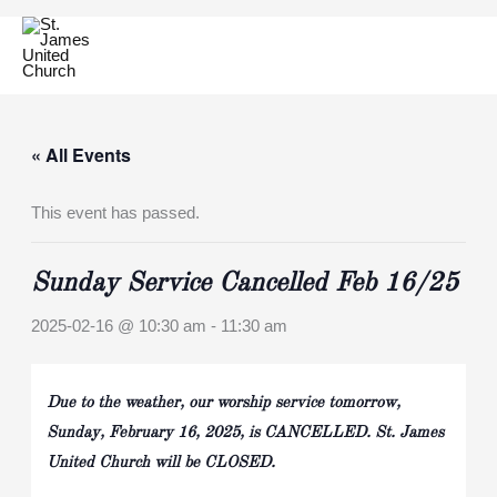
Skip
to
content
« All Events
This event has passed.
Sunday Service Cancelled Feb 16/25
2025-02-16 @ 10:30 am
-
11:30 am
Due to the weather, our worship service tomorrow,
Sunday, February 16, 2025, is CANCELLED. St. James
United Church will be CLOSED.