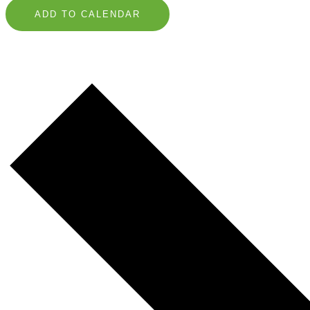
ADD TO CALENDAR