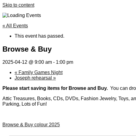
Skip to content
« All Events
This event has passed.
Browse & Buy
2025-04-12 @ 9:00 am
-
1:00 pm
«
Family Games Night
Joseph rehearsal
»
Please start saving items for Browse and Buy.
You can drop
Attic Treasures, Books, CDs, DVDs, Fashion Jewelry, Toys, and 
Parking, Lots of Fun!
Browse & Buy colour 2025