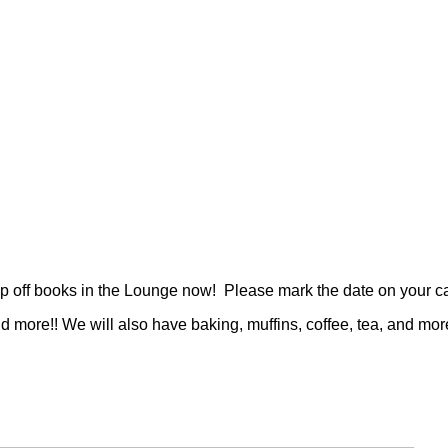
 off books in the Lounge now! Please mark the date on your cale
more!! We will also have baking, muffins, coffee, tea, and more