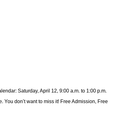
ndar: Saturday, April 12, 9:00 a.m. to 1:00 p.m.
. You don’t want to miss it! Free Admission, Free