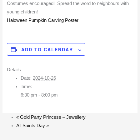
Costumes encouraged! Spread the word to neighbours with
young children!
Haloween Pumpkin Carving Poster
ADD TO CALENDAR
Details
Date:
2024-10-26
Time:
6:30 pm - 8:00 pm
«
Gold Party Princess – Jewellery
All Saints Day
»