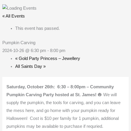
Skip
to
« All Events
content
This event has passed.
Pumpkin Carving
2024-10-26 @ 6:30 pm
-
8:00 pm
«
Gold Party Princess – Jewellery
All Saints Day
»
Saturday, October 26th: 6:30 – 8:00pm – Community
Pumpkin Carving Party hosted at St. James!
🎃 We will
supply the pumpkin, the tools for carving, and you can leave
the mess here, and go home with your pumpkin ready for
Halloween! Cost is $10 per family for 1 pumpkin, additional
pumpkins may be available to purchase if requried.