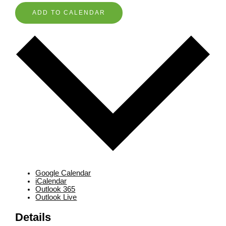
ADD TO CALENDAR
Google Calendar
iCalendar
Outlook 365
Outlook Live
Details