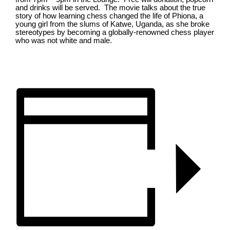
and drinks will be served. The movie talks about the true
story of how learning chess changed the life of Phiona, a
young girl from the slums of Katwe, Uganda, as she broke
stereotypes by becoming a globally-renowned chess player
who was not white and male.