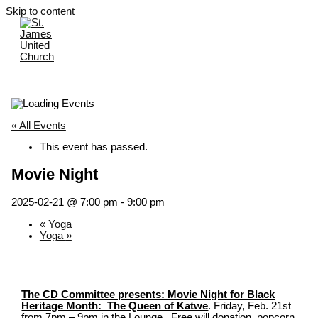
Skip to content
« All Events
This event has passed.
Movie Night
2025-02-21 @ 7:00 pm
-
9:00 pm
«
Yoga
Yoga
»
The CD Committee presents:
Movie Night for Black
Heritage Month: The Queen of Katwe
. Friday, Feb. 21st
from 7pm – 9pm in the Lounge. Free will donation, popcorn