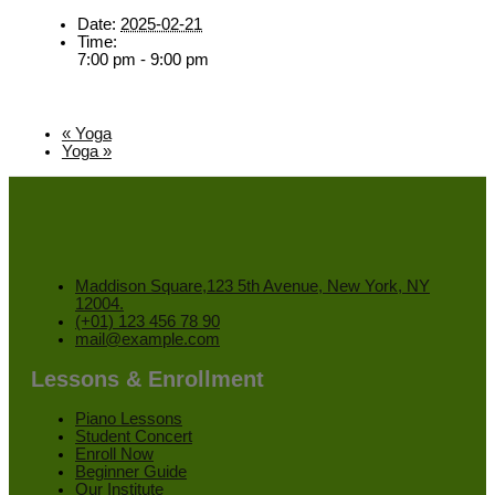
Date:
2025-02-21
Time:
7:00 pm - 9:00 pm
«
Yoga
Yoga
»
Maddison Square,123 5th Avenue, New York, NY
12004.
(+01) 123 456 78 90
mail@example.com
Lessons & Enrollment
Piano Lessons
Student Concert
Enroll Now
Beginner Guide
Our Institute