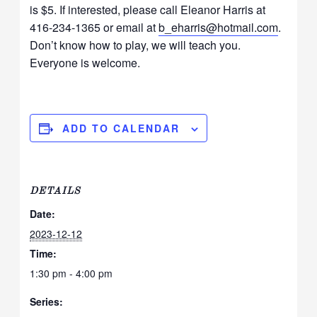
is $5. If interested, please call Eleanor Harris at
416-234-1365 or email at
b_eharris@hotmail.com
.
Don’t know how to play, we will teach you.
Everyone is welcome.
ADD TO CALENDAR
DETAILS
Date:
2023-12-12
Time:
1:30 pm - 4:00 pm
Series: