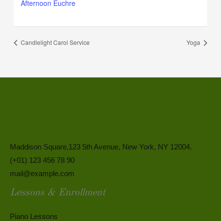
Afternoon Euchre
Candlelight Carol Service
Yoga
Maddison Square,123 5th Avenue, New York, NY 12004.
(+01) 123 456 78 90
mail@example.com
Lessons & Enrollment
Piano Lessons