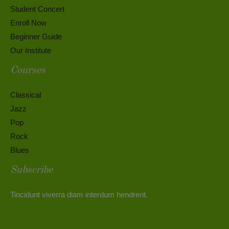
Student Concert
Enroll Now
Beginner Guide
Our Institute
Courses
Classical
Jazz
Pop
Rock
Blues
Subscribe
Tincidunt viverra diam interdum hendrerit.