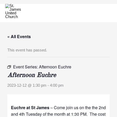
Skip
to
content
« All Events
This event has passed.
Event Series:
Afternoon Euchre
Afternoon Euchre
2023-12-12 @ 1:30 pm
-
4:00 pm
Euchre at St James
– Come join us on the the 2nd
and 4th Tuesday of the month at 1:30 PM. The cost